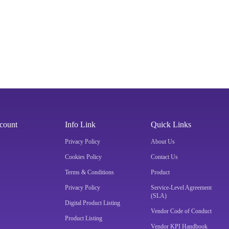
count
Info Link
Quick Links
Privacy Policy
About Us
Cookies Policy
Contact Us
Terms & Conditions
Product
Privacy Policy
Service-Level Agreement
(SLA)
Digital Product Listing
Vendor Code of Conduct
Product Listing
Vendor KPI Handbook