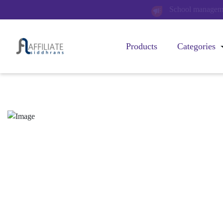
Billing managemen
Products
Categories