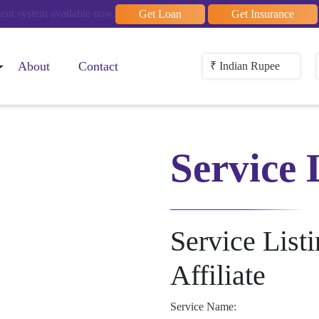
t system available now.
Get Loan
Get Insurance
About
Contact
₹ Indian Rupee
Service 
Service List
Affiliate
Service Name: