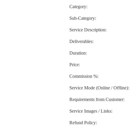
Category:
Sub-Category:
Service Description:
Deliverables:
Duration:
Price:
Commission %:
Service Mode (Online / Offline):
Requirements from Customer:
Service Images / Links:
Refund Policy: