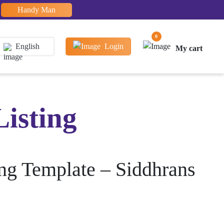
Handy Man
0
English
Login
My cart
Listing
ing Template – Siddhrans