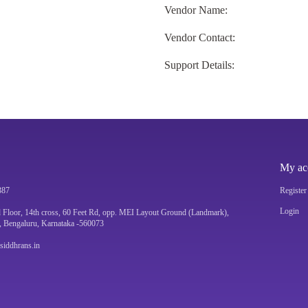
Vendor Name:
Vendor Contact:
Support Details:
My ac
387
Register
Login
 Floor, 14th cross, 60 Feet Rd, opp. MEI Layout Ground (Landmark),
, Bengaluru, Karnataka -560073
@siddhrans.in