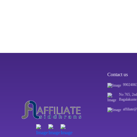
Contact us
9902406
No 765, 2nd
Bagalakunte
affiliate