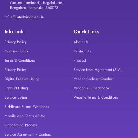
Ground (Landmark), Bagalakunte,
Bengaluru, Karnataka -560073
affiliate@siddhrans.in
Info Link
Quick Links
Privacy Policy
About Us
Cookies Policy
Contact Us
Terms & Conditions
Product
Privacy Policy
Service-Level Agreement (SLA)
Digital Product Listing
Vendor Code of Conduct
Product Listing
Vendor KPI Handbook
Service Listing
Website Terms & Conditions
Siddhrans Funnel Workbook
Mobile App Terms of Use
Onboarding Process
Service Agreement / Contract