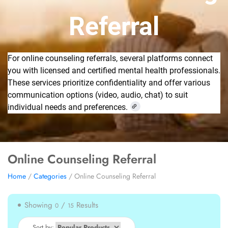
Referral
For online counseling referrals, several platforms connect
you with licensed and certified mental health professionals.
These services prioritize confidentiality and offer various
communication options (video, audio, chat) to suit
individual needs and preferences.
Online Counseling Referral
Home
/
Categories
/ Online Counseling Referral
Showing
/
Results
0
15
Sort by: