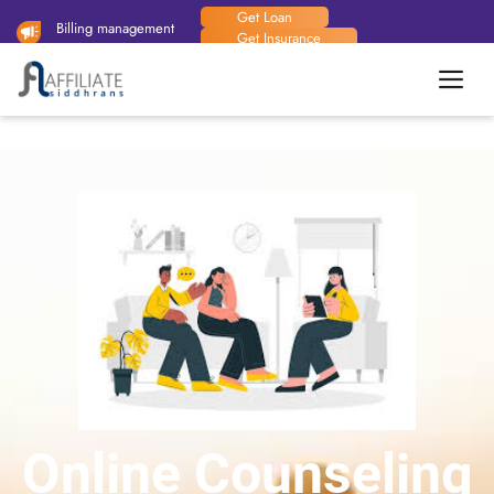
Get Loan
Billing management
Get Insurance
system available now.
Handy Man
Online Counseling