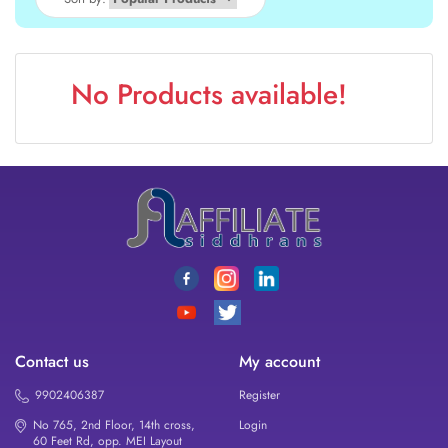
No Products available!
Contact us
My account
9902406387
Register
No 765, 2nd Floor, 14th cross,
Login
60 Feet Rd, opp. MEI Layout