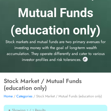
Mutual Funds
(education only)
Stock markets and mutual funds are two primary avenues for
investing money with the goal of long-term wealth
accumulation. They operate differently and cater to various
investor profiles and risk tolerances.
Stock Market / Mutual Funds
(education only)
Home
/
Categories
/ Stock Market / Mutual Funds (education only)
Showing
/
Results
1
1