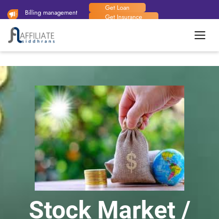
Get Loan
Billing management
Get Insurance
system available now.
Handy Man
Stock Market /