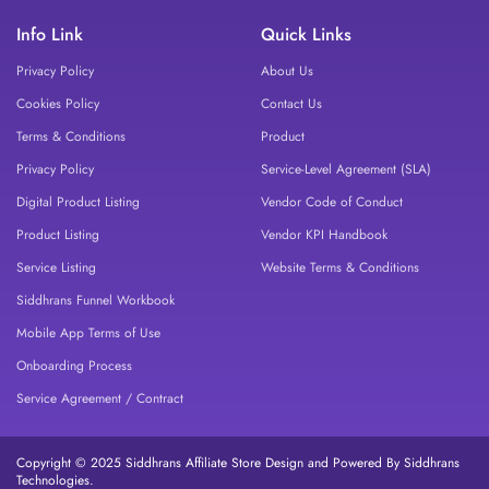
Info Link
Quick Links
Privacy Policy
About Us
Cookies Policy
Contact Us
Terms & Conditions
Product
Privacy Policy
Service-Level Agreement (SLA)
Digital Product Listing
Vendor Code of Conduct
Product Listing
Vendor KPI Handbook
Service Listing
Website Terms & Conditions
Siddhrans Funnel Workbook
Mobile App Terms of Use
Onboarding Process
Service Agreement / Contract
Copyright © 2025 Siddhrans Affiliate Store Design and Powered By Siddhrans
Technologies.