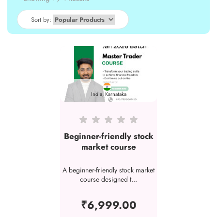
Sort by:
India, Karnataka
Beginner-friendly stock
market course
A beginner-friendly stock market
course designed t...
₹6,999.00