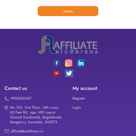
Details
Contact us
My account
9902406387
Register
No 765, 2nd Floor, 14th cross,
Login
60 Feet Rd, opp. MEI Layout
Ground (Landmark), Bagalakunte,
Bengaluru, Karnataka -560073
affiliate@siddhrans.in