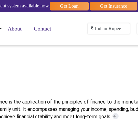
nt system available now.
Get Loan
Get Insurance
About
Contact
₹ Indian Rupee
rsonal Financ
nce is the application of the principles of finance to the monet
 family unit. It encompasses managing your income, spending, bud
achieve financial stability and meet long-term goals.