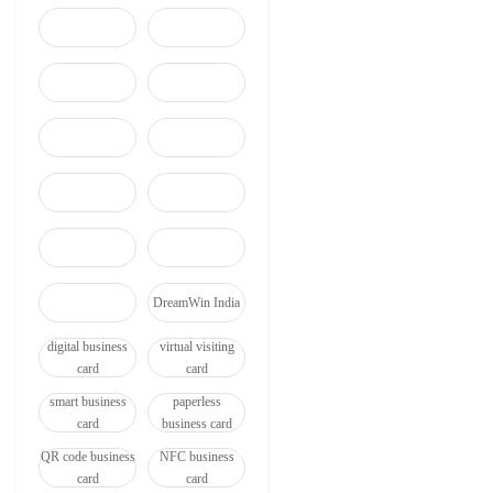
DreamWin India
digital business
virtual visiting
card
card
smart business
paperless
card
business card
QR code business
NFC business
card
card