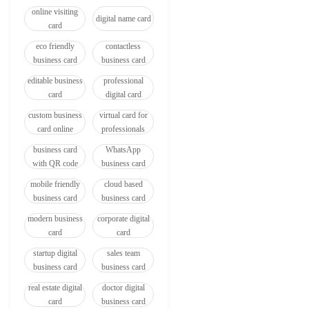
online visiting
digital name card
card
eco friendly
contactless
business card
business card
editable business
professional
card
digital card
custom business
virtual card for
card online
professionals
business card
WhatsApp
with QR code
business card
mobile friendly
cloud based
business card
business card
modern business
corporate digital
card
card
startup digital
sales team
business card
business card
real estate digital
doctor digital
card
business card