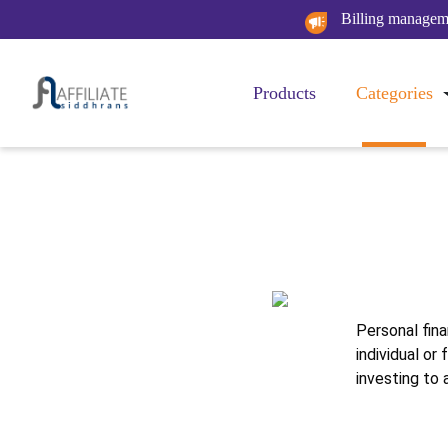
Billing manageme
Products
Categories
Pe
Personal fina
individual or
investing to 