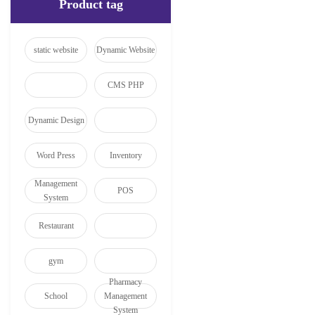
Product tag
static website
Dynamic Website
CMS PHP
Dynamic Design
Word Press
Inventory
Management
POS
System
Restaurant
gym
Pharmacy
School
Management
System