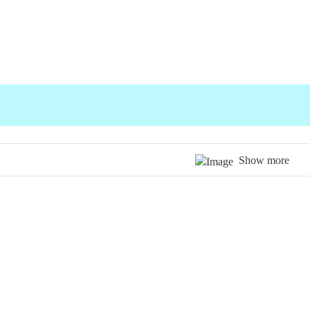
Show more