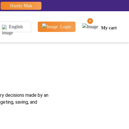
Handy Man
0
English
Login
My cart
e
ary decisions made by an
geting, saving, and