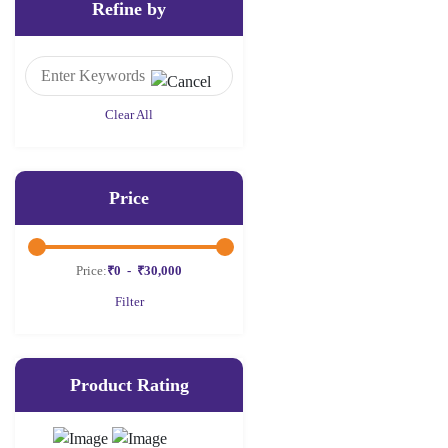
Refine by
Clear All
Price
Price:
₹0
-
₹30,000
Filter
Product Rating