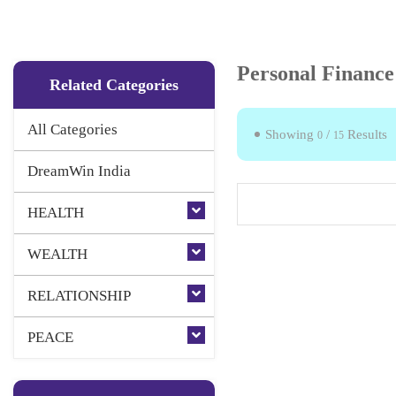
Personal Finance
Related Categories
All Categories
Showing
/
Results
0
15
DreamWin India
HEALTH
WEALTH
RELATIONSHIP
PEACE