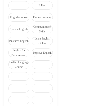
Billing
English Course
Online Learning
Communication
Spoken English
Skills
Learn English
Business English
Online
English for
Improve English
Professionals
English Language
Course