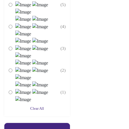
(5)
(4)
(3)
(2)
(1)
Clear All