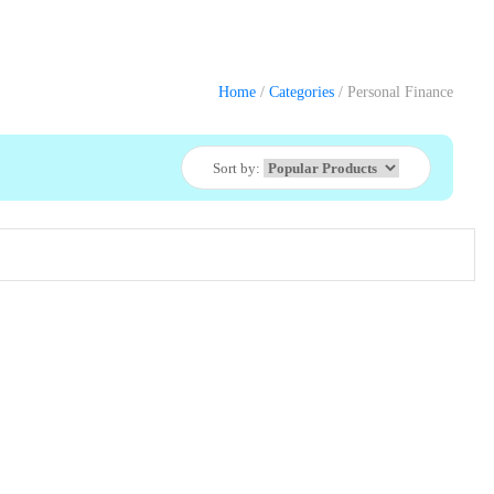
Home
/
Categories
/ Personal Finance
Sort by: